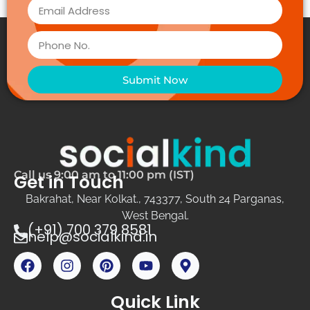
Submit Now
Call us 9:00 am to 11:00 pm (IST)
Get in Touch
Bakrahat, Near Kolkat., 743377, South 24 Parganas,
West Bengal.
(+91) 700 379 8581
help@socialkind.in
Quick Link