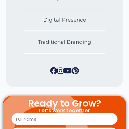
Digital Presence
Traditional Branding
Ready to Grow?
Let’s work together