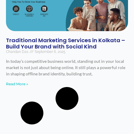
Traditional Marketing Services in Kolkata –
Build Your Brand with Social Kind
Chandan Das
September 6, 2025
In today’s competitive business world, standing out in your local
market is not just about being online. It still plays a powerful role
in shaping offline brand identity, building trust,
Read More »