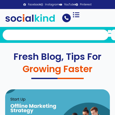
Facebook
Instagram
YouTube
Pinterest
Fresh Blog, Tips For
Growing Faster