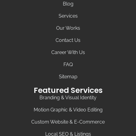
Blog
Services
Our Works
Contact Us
Career With Us
FAQ
Sitemap
Featured Services
Branding & Visual Identity
Motion Graphic & Video Editing
Custom Website & E-Commerce
Local SEO & Listings