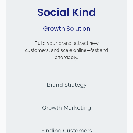
Social Kind
Growth Solution
Build your brand, attract new
customers, and scale online—fast and
affordably.
Brand Strategy
Growth Marketing
Finding Customers